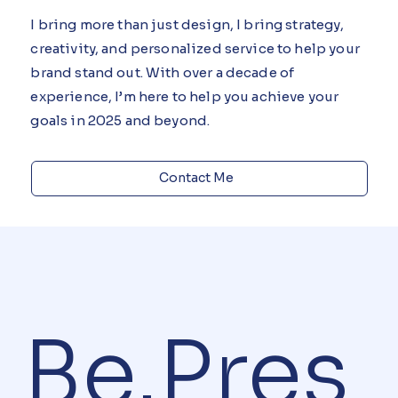
Meaningful Designs
I bring more than just design, I bring strategy,
creativity, and personalized service to help your
brand stand out. With over a decade of
experience, I’m here to help you achieve your
goals in 2025 and beyond.
Contact Me