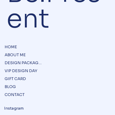
Be.Pres
ent
HOME
ABOUT ME
DESIGN PACKAGES
VIP DESIGN DAY
GIFT CARD
BLOG
CONTACT