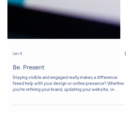
Jan 9
Be. Present
Staying visible and engaged really makes a difference.
Need help with your design or online presence? Whether
you’re refining your brand, updating your website, or
exploring new digital tools. The new website gives
Regan a professional and trustworthy platform to share
her knowledge and connect with clients. Visitors can
easily explore her services and background, building