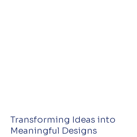
confidence and encouraging them to reach out. With
improved SEO, the site is set up to grow her vis
Transforming Ideas into