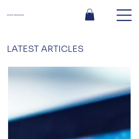
MNK DESIGN
LATEST ARTICLES