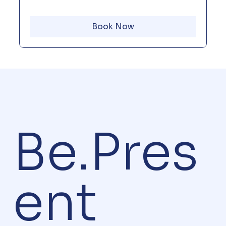
Book Now
Be.Pres
ent