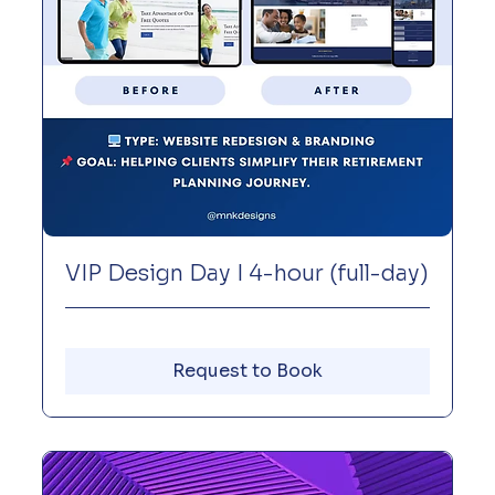
VIP Design Day I 4-hour (full-day)
Request to Book