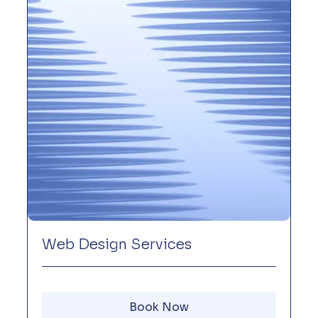
Web Design Services
Book Now