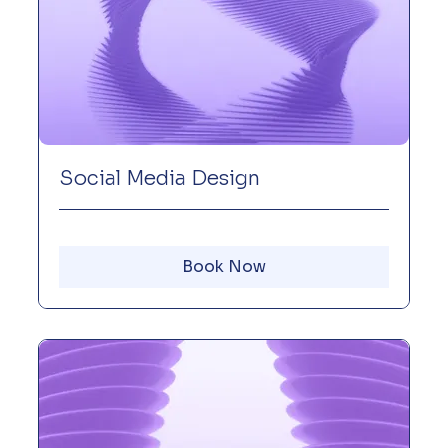
Social Media Design
Book Now