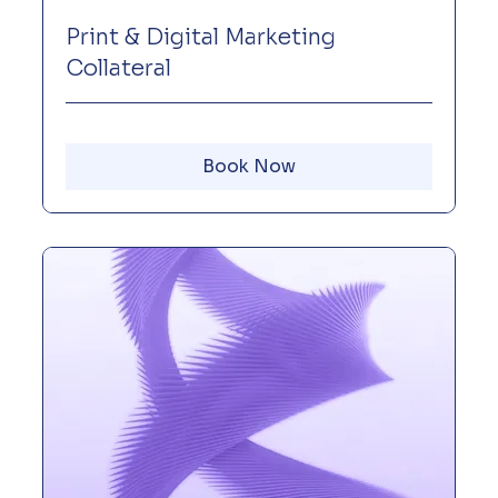
Print & Digital Marketing
Collateral
Book Now