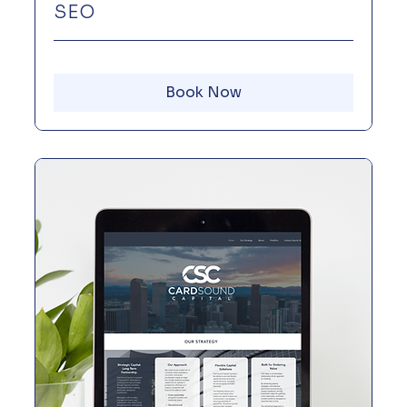
SEO
Book Now