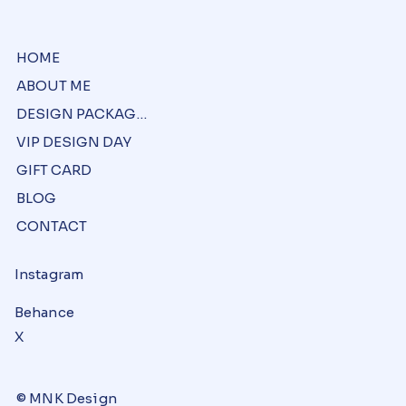
HOME
ABOUT ME
DESIGN PACKAGES
VIP DESIGN DAY
GIFT CARD
BLOG
CONTACT
Instagram
Behance
X
© MNK Design