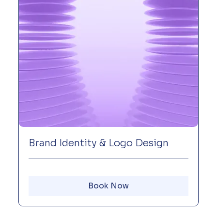
Brand Identity & Logo Design
Book Now