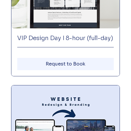
VIP Design Day I 8-hour (full-day)
Request to Book