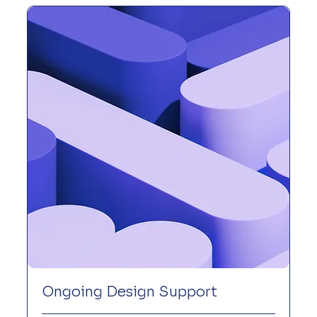
Ongoing Design Support