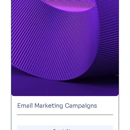
Email Marketing Campaigns