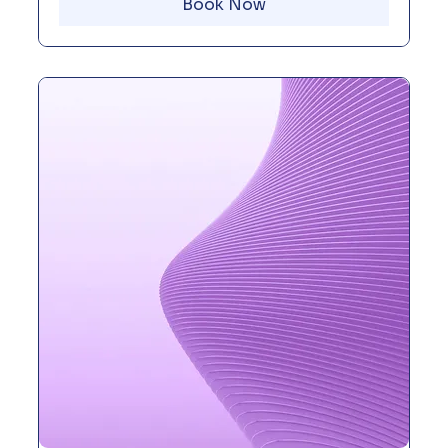
Book Now