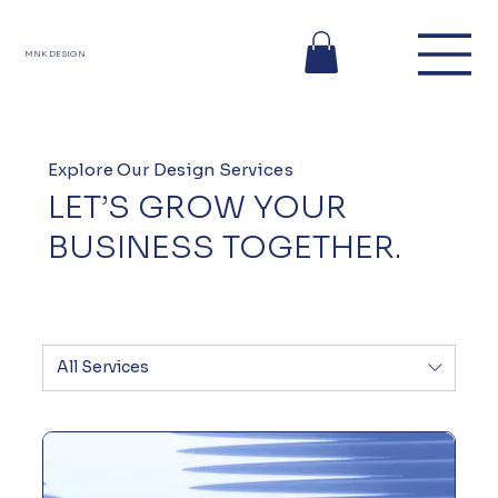
MNK DESIGN
Explore Our Design Services
LET’S GROW YOUR
BUSINESS TOGETHER.
All Services