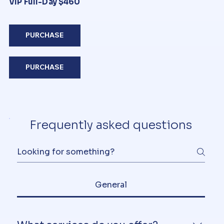
VIP Full-Day $460
PURCHASE
PURCHASE
Frequently asked questions
General