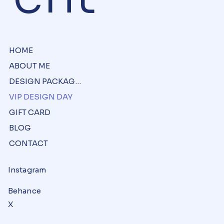
HOME
ABOUT ME
DESIGN PACKAGES
VIP DESIGN DAY
GIFT CARD
BLOG
CONTACT
Instagram
Behance
X