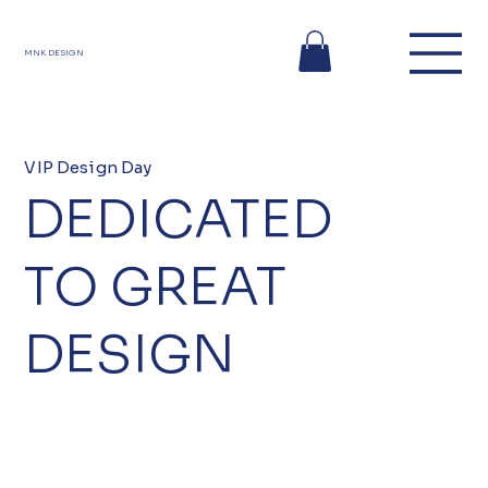
MNK DESIGN
VIP Design Day
DEDICATED
TO GREAT
DESIGN