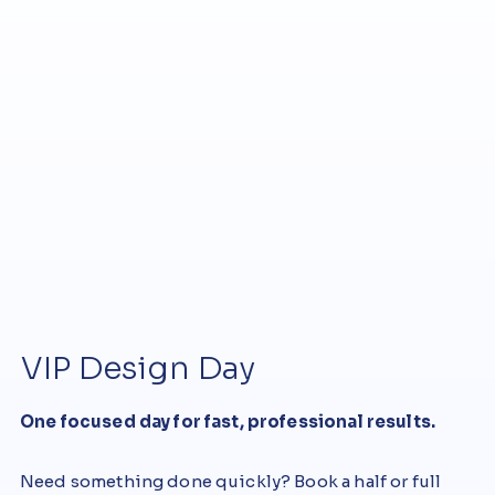
VIP Design Day
One focused day for fast, professional results.
Need something done quickly? Book a half or full