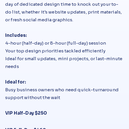
day of dedicated design time to knock out your to-
do list, whether it's website updates, print materials,
or fresh social media graphics.
Includes:
4-hour (half-day) or 8-hour (full-day) session
Your top design priorities tackled efficiently
Ideal for small updates, mini projects, or last-minute
needs
Ideal for:
Busy business owners who need quick-turnaround
support without the wait
VIP Half-Day $250