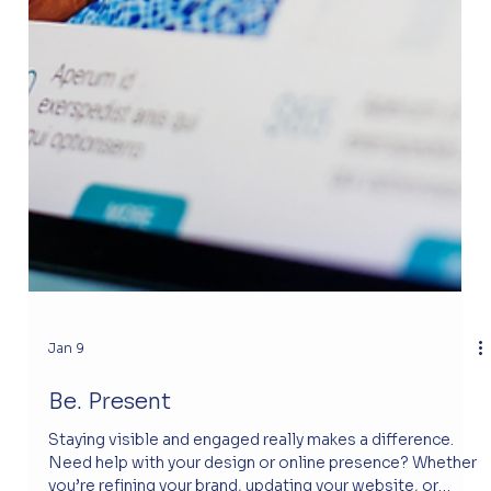
Jan 9
Be. Present
Staying visible and engaged really makes a difference.