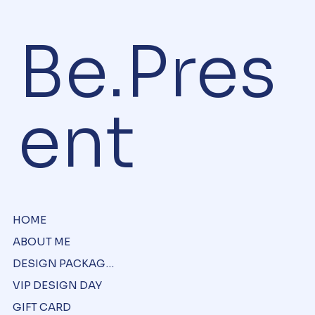
Be.Pres
ent
HOME
ABOUT ME
DESIGN PACKAGES
VIP DESIGN DAY