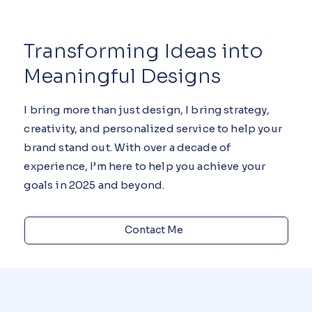
Transforming Ideas into
Meaningful Designs
I bring more than just design, I bring strategy,
creativity, and personalized service to help your
brand stand out. With over a decade of
experience, I’m here to help you achieve your
goals in 2025 and beyond.
Contact Me