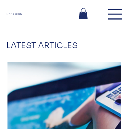
MNK DESIGN
LATEST ARTICLES