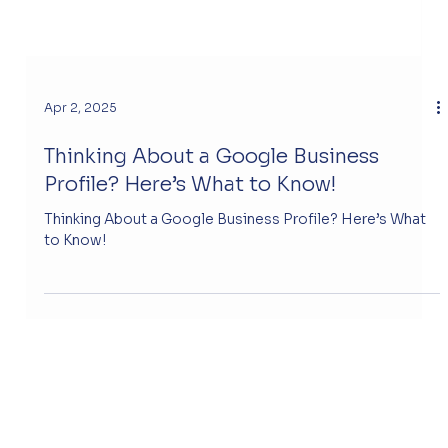
Apr 2, 2025
Thinking About a Google Business
Profile? Here’s What to Know!
Thinking About a Google Business Profile? Here’s What
to Know!