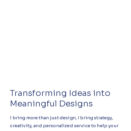
Transforming Ideas into
Meaningful Designs
I bring more than just design, I bring strategy,