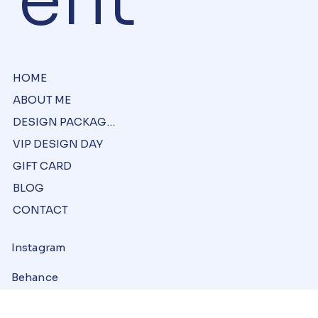
ent
HOME
ABOUT ME
DESIGN PACKAGES
VIP DESIGN DAY
GIFT CARD
BLOG
CONTACT
Instagram
Behance