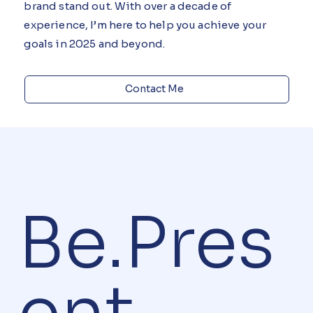
creativity, and personalized service to help your
brand stand out. With over a decade of
experience, I’m here to help you achieve your
goals in 2025 and beyond.
Contact Me
Be.Pres