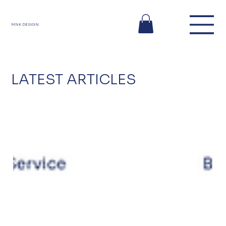
MNK DESIGN
LATEST ARTICLES