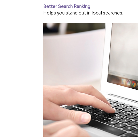
Better Search Ranking
Helps you stand out in local searches.