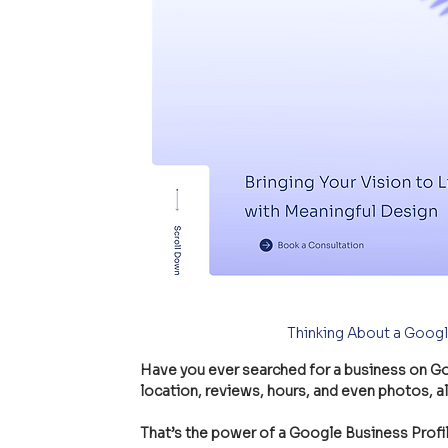
Thinking About a Googl
Have you ever searched for a business on G
location, reviews, hours, and even photos, al
That’s the power of a Google Business Profile!