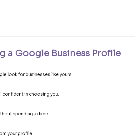
g a Google Business Profile
e look for businesses like yours.
 confident in choosing you.
ithout spending a dime.
om your profile.