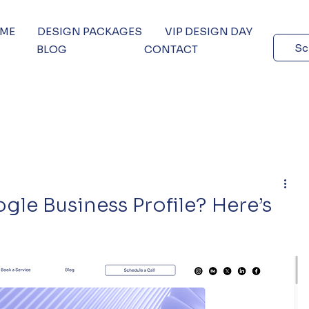
 ME
DESIGN PACKAGES
VIP DESIGN DAY
Sc
BLOG
CONTACT
le Business Profile? Here’s