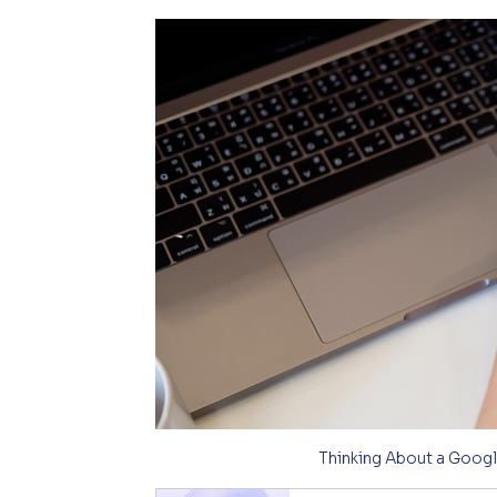
Thinking About a Googl