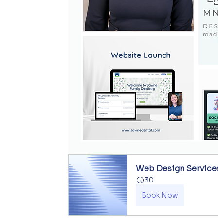
Web Design Service
30
Book Now