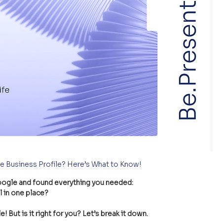
e Business Profile? Here’s What to Know!
oogle and found everything you needed:
l in one place?
 But is it right for you? Let’s break it down.