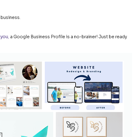
 business.
 you
, 
a Google Business Profile is a no-brainer! Just be ready 