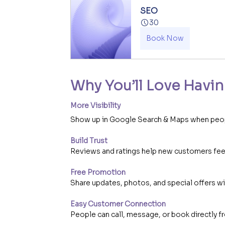
SEO
30
Book Now
Why You’ll Love Havin
More Visibility
Show up in Google Search & Maps when peopl
Build Trust
Reviews and ratings help new customers feel
Free Promotion
Share updates, photos, and special offers w
Easy Customer Connection
People can call, message, or book directly fr