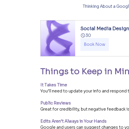
Thinking About a Googl
Social Media Desig
30
Book Now
Things to Keep in Mi
It Takes Time
You’ll need to update your info and respond 
Public Reviews
Great for credibility, but negative feedback is
Edits Aren’t Always in Your Hands
Google and users can suggest changes to you