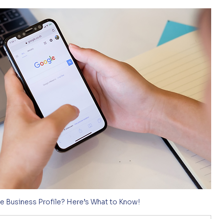
e Business Profile? Here’s What to Know!