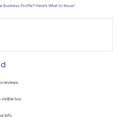
e Business Profile? Here’s What to Know!
n
nd
to reviews.
 visible too.
r info.