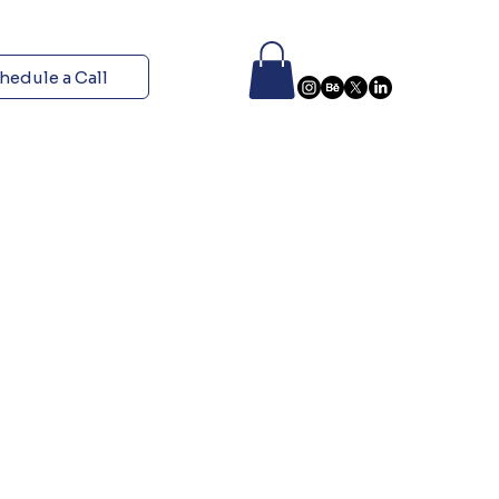
hedule a Call