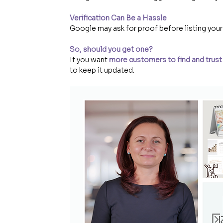
Verification Can Be a Hassle
Google may ask for proof before listing your
So, should you get one?
If you want 
more customers to find and trust
to keep it updated.