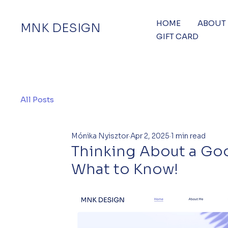
HOME
ABOUT
MNK DESIGN
GIFT CARD
All Posts
Mónika Nyisztor
Apr 2, 2025
1 min read
Thinking About a Goog
What to Know!