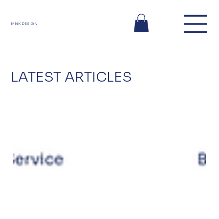
MNK DESIGN
LATEST ARTICLES