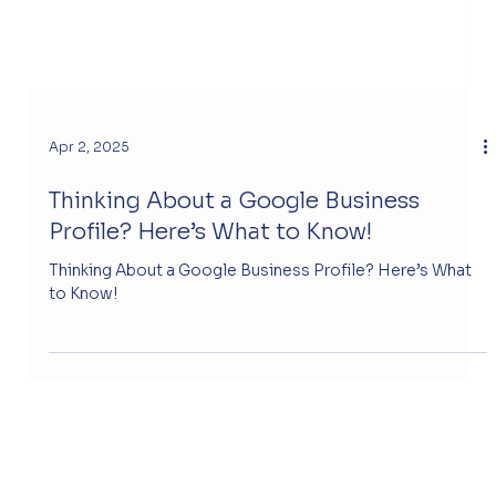
Apr 2, 2025
Thinking About a Google Business
Profile? Here’s What to Know!
Thinking About a Google Business Profile? Here’s What
to Know!