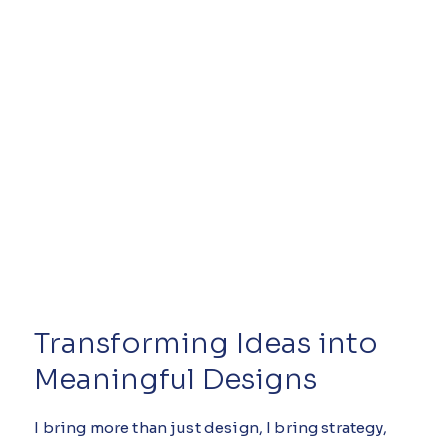
Transforming Ideas into
Meaningful Designs