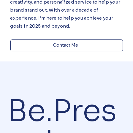
I bring more than just design, I bring strategy,
creativity, and personalized service to help your
brand stand out. With over a decade of
experience, I’m here to help you achieve your
goals in 2025 and beyond.
Contact Me
Be.Pres