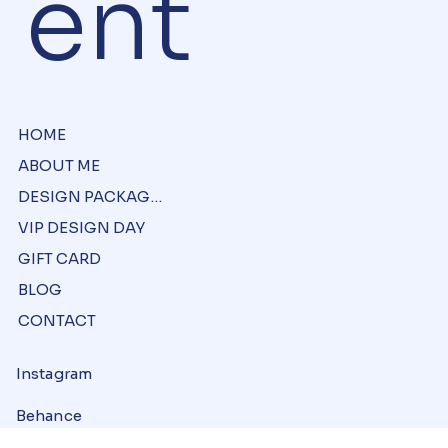
ent
HOME
ABOUT ME
DESIGN PACKAGES
VIP DESIGN DAY
GIFT CARD
BLOG
CONTACT
Instagram