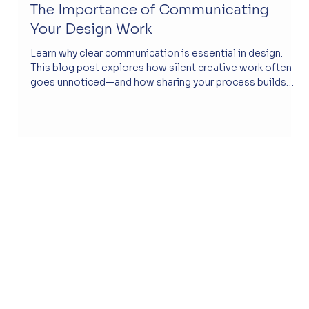
May 9, 2025
The Importance of Communicating
Your Design Work
Learn why clear communication is essential in design.
This blog post explores how silent creative work often
goes unnoticed—and how sharing your process builds
trust with clients.