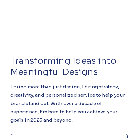
Transforming Ideas into
Meaningful Designs
I bring more than just design, I bring strategy,
creativity, and personalized service to help your
brand stand out. With over a decade of
experience, I’m here to help you achieve your
goals in 2025 and beyond.