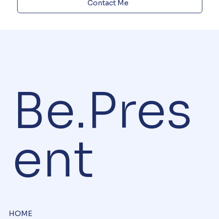
Contact Me
Be.Pres
ent