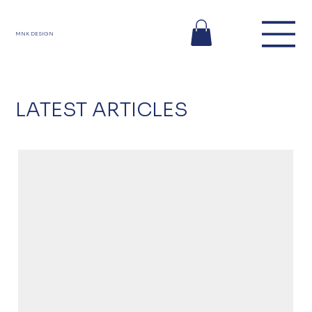
MNK DESIGN
LATEST ARTICLES