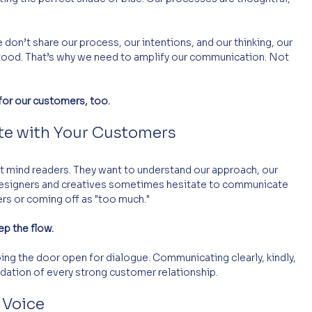
e don’t share our process, our intentions, and our thinking, our 
tood. That’s why we need to amplify our communication. Not 
 for our customers, too.
te with Your Customers
t mind readers. They want to understand our approach, our 
esigners and creatives sometimes hesitate to communicate 
rs or coming off as "too much." 
ep the flow.
ing the door open for dialogue. Communicating clearly, kindly, 
undation of every strong customer relationship.
 Voice