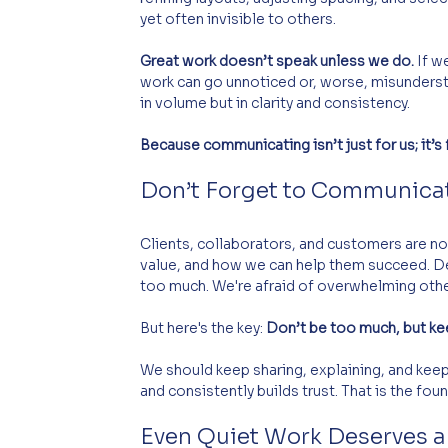
yet often invisible to others. 
Great work doesn’t speak unless we do.
 If w
work can go unnoticed or, worse, misunders
in volume but in clarity and consistency.
Because communicating isn’t just for us; it’s
Don’t Forget to Communica
Clients, collaborators, and customers are no
value, and how we can help them succeed. D
too much. We're afraid of overwhelming othe
But here's the key: 
Don’t be too much, but ke
We should keep sharing, explaining, and keep
and consistently builds trust. That is the fo
Even Quiet Work Deserves a