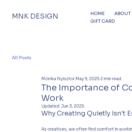
HOME
ABOUT
MNK DESIGN
GIFT CARD
All Posts
Mónika Nyisztor
May 9, 2025
2 min read
The Importance of C
Work
Updated:
Jun 3, 2025
Why Creating Quietly Isn't 
As creatives, we often find comfort in worki