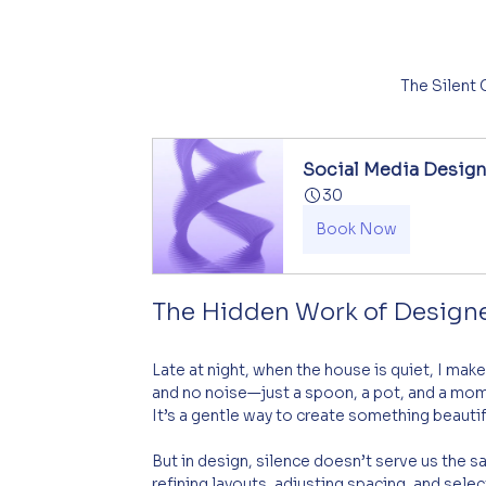
The Silent
Social Media Desig
30
Book Now
The Hidden Work of Design
Late at night, when the house is quiet, I make 
and no noise—just a spoon, a pot, and a momen
It’s a gentle way to create something beauti
But in design, silence doesn’t serve us the s
refining layouts, adjusting spacing, and sele