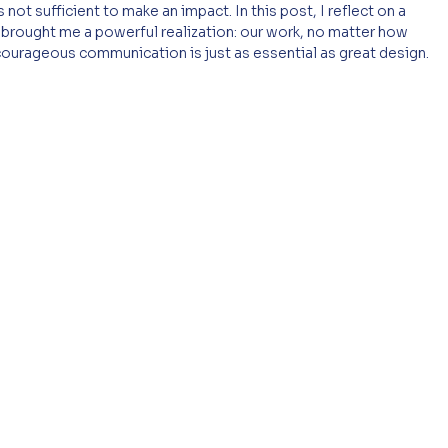
 not sufficient to make an impact. In this post, I reflect on a 
 it brought me a powerful realization: our work, no matter how 
 courageous communication is just as essential as great design.