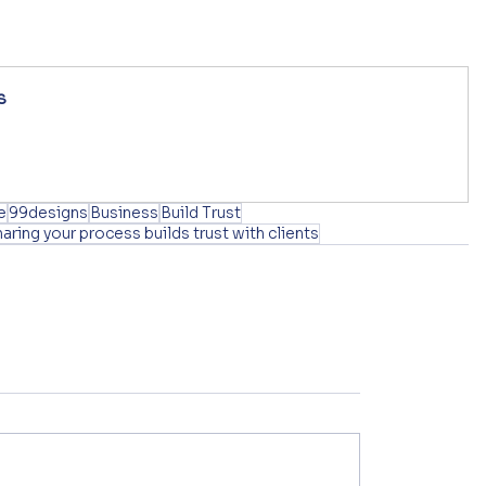
s
e
99designs
Business
Build Trust
haring your process builds trust with clients