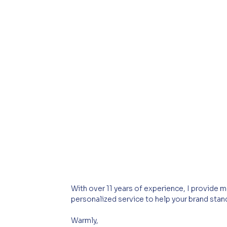
With over 11 years of experience, I provide mor
personalized service to help your brand stan
Warmly,