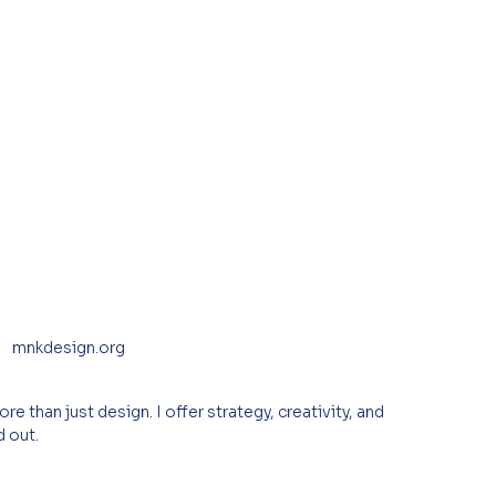
mnkdesign.org
e than just design. I offer strategy, creativity, and 
d out.