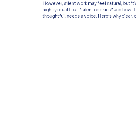
However, silent work may feel natural, but it’s
nightly ritual I call “silent cookies” and how
thoughtful, needs a voice. Here’s why clear,