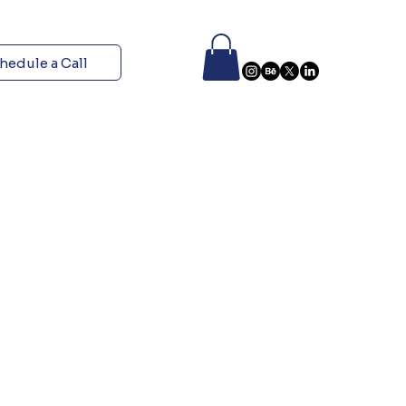
hedule a Call