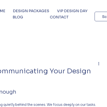
 ME
DESIGN PACKAGES
VIP DESIGN DAY
Sc
BLOG
CONTACT
ommunicating Your Design
Enough
ng quietly behind the scenes. We focus deeply on our tasks. 