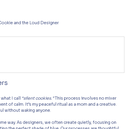
 Cookie and the Loud Designer
n
ers
what I call 
“silent cookies.”
 This process involves no mixer 
t of calm. It’s my peaceful ritual as a mom and a creative. 
ful without waking anyone.
ame way. As designers, we often create quietly, focusing on 
cting the perfect shade of blue. Our processes are thoughtful, 