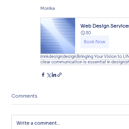
Monika
Web Design Service
30
Book Now
mnkdesign
design
Bringing Your Vision to Lif
clear communication is essential in design
s
Comments
Write a comment...