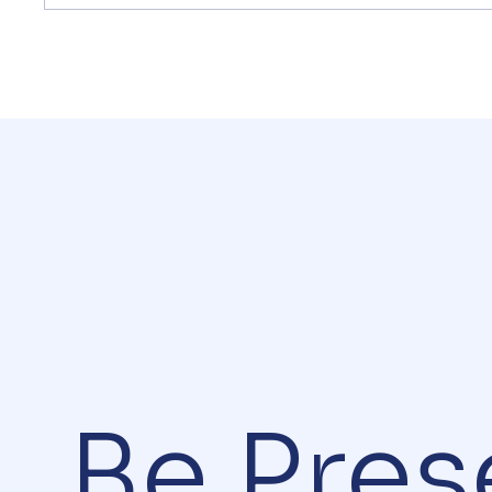
Be.Pres