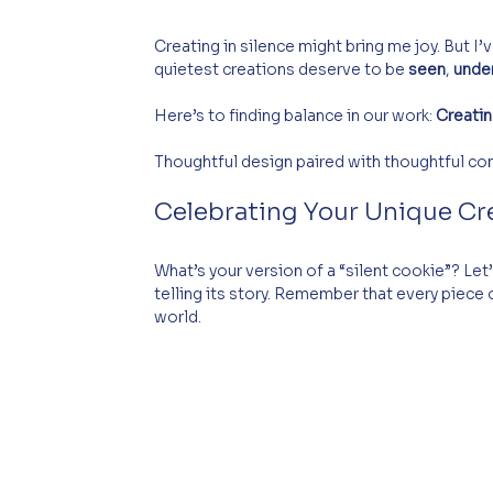
Creating in silence might bring me joy. But I
quietest creations deserve to be 
seen
, 
unde
Here’s to finding balance in our work: 
Creatin
Thoughtful design paired with thoughtful comm
Celebrating Your Unique Cr
What’s your version of a “silent cookie”? Le
telling its story. Remember that every piece 
world.