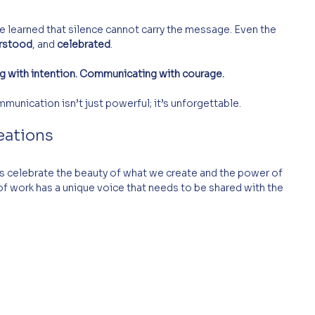
’ve learned that silence cannot carry the message. Even the 
rstood
, and 
celebrated
.
g with intention. Communicating with courage.
unication isn’t just powerful; it’s unforgettable. 
eations
t’s celebrate the beauty of what we create and the power of 
of work has a unique voice that needs to be shared with the 